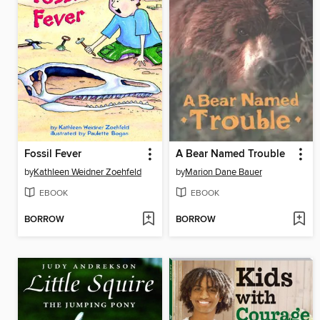
Fossil Fever
A Bear Named Trouble
by
Kathleen Weidner Zoehfeld
by
Marion Dane Bauer
EBOOK
EBOOK
BORROW
BORROW