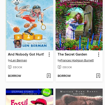
And Nobody Got Hurt!
The Secret Garden
by
Len Berman
by
Frances Hodgson Burnett
EBOOK
EBOOK
BORROW
BORROW