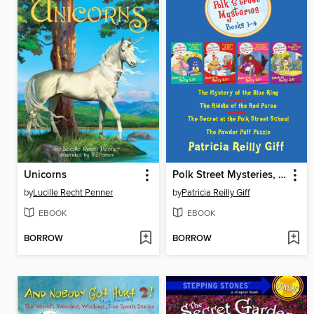
Unicorns
Polk Street Mysteries, Books 1-4
by
Lucille Recht Penner
by
Patricia Reilly Giff
EBOOK
EBOOK
BORROW
BORROW