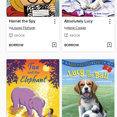
Harriet the Spy
Absolutely Lucy
by
Louise Fitzhugh
by
Ilene Cooper
EBOOK
EBOOK
BORROW
BORROW