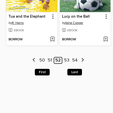
Tua and the Elephant
Lucy on the Ball
by
R. Harris
by
Ilene Cooper
EBOOK
EBOOK
BORROW
BORROW
50
51
52
53
54
First
Last