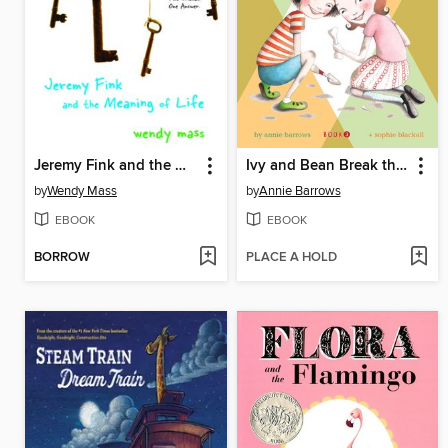
Jeremy Fink and the Meaning of Life
Ivy and Bean Break the Fossil Record
by
Wendy Mass
by
Annie Barrows
EBOOK
EBOOK
BORROW
PLACE A HOLD