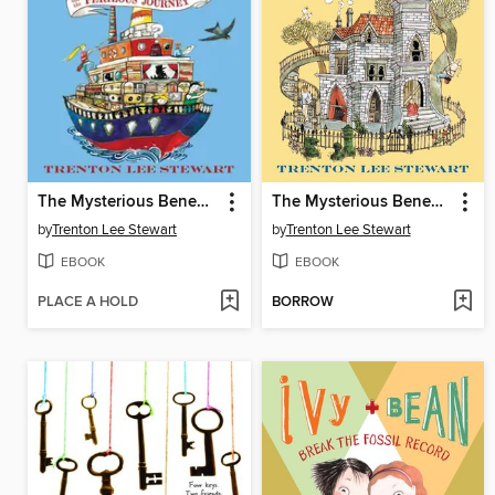
The Mysterious Benedict Society and the Perilous Journey
The Mysterious Benedict Society
by
Trenton Lee Stewart
by
Trenton Lee Stewart
EBOOK
EBOOK
PLACE A HOLD
BORROW