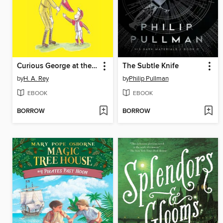
Curious George at the Baseball Game
The Subtle Knife
by
H. A. Rey
by
Philip Pullman
EBOOK
EBOOK
BORROW
BORROW