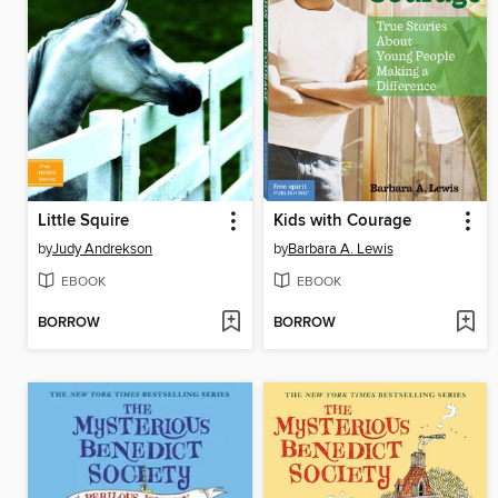
Little Squire
Kids with Courage
by
Judy Andrekson
by
Barbara A. Lewis
EBOOK
EBOOK
BORROW
BORROW