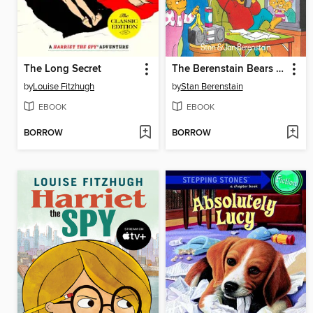
The Long Secret
The Berenstain Bears and the Homework Hassle
by
Louise Fitzhugh
by
Stan Berenstain
EBOOK
EBOOK
BORROW
BORROW