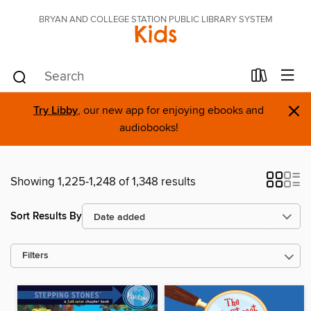
BRYAN AND COLLEGE STATION PUBLIC LIBRARY SYSTEM
Kids
×
Try Libby
, our new app for enjoying ebooks and
audiobooks!
Showing 1,225-1,248 of 1,348 results
Sort Results By
Filters