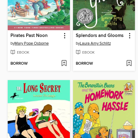
Pirates Past Noon
Splendors and Glooms
by
Mary Pope Osborne
by
Laura Amy Schlitz
EBOOK
EBOOK
BORROW
BORROW