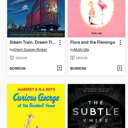
Steam Train, Dream Train
Flora and the Flamingo
by
Sherri Duskey Rinker
by
Molly Idle
EBOOK
EBOOK
BORROW
BORROW