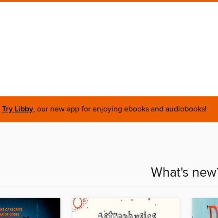
Try Libby
, our new app for enjoying ebooks and audiobooks!
What's new