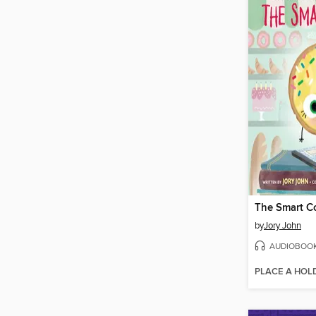
The Smart C
by
Jory John
AUDIOBOO
PLACE A HOL