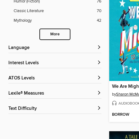
Humor (Fiction)
76
Classic Literature
70
Mythology
42
More
Language
Interest Levels
ATOS Levels
We Are Migh
Lexile® Measures
by
Sharon McM
AUDIOBOO
Text Difficulty
BORROW