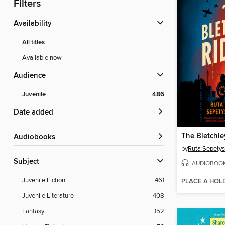
Filters
Availability
All titles
Available now
Audience
Juvenile
486
Date added
The Bletchle
Audiobooks
by
Ruta Sepetys
Subject
AUDIOBOO
Juvenile Fiction
461
PLACE A HOL
Juvenile Literature
408
Fantasy
152