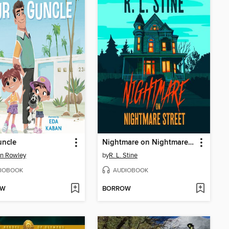
uncle
Nightmare on Nightmare Street
n Rowley
by
R. L. Stine
IOBOOK
AUDIOBOOK
OW
BORROW