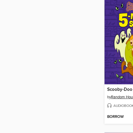
by
Random Hou
AUDIOBOO
BORROW