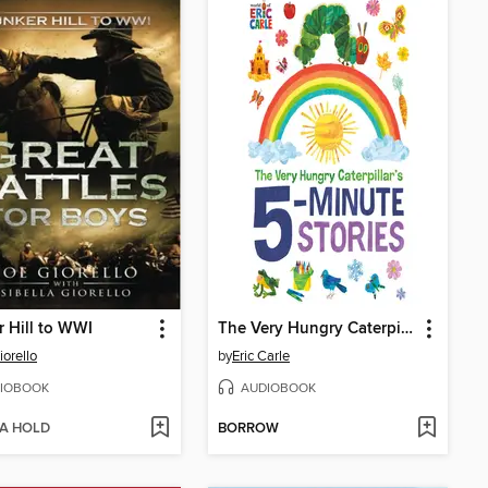
 Hill to WWI
The Very Hungry Caterpillar's 5-Minute Stories
iorello
by
Eric Carle
IOBOOK
AUDIOBOOK
 A HOLD
BORROW