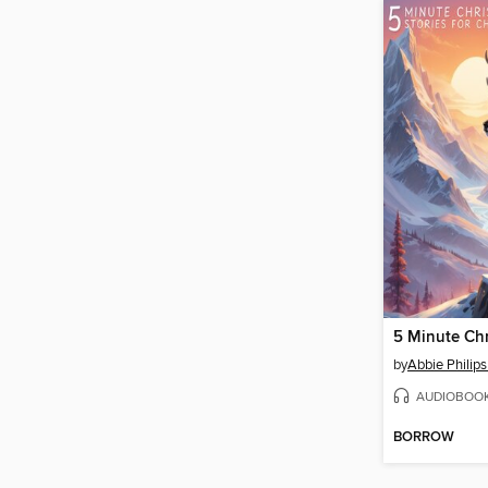
by
Abbie Philip
AUDIOBOO
BORROW