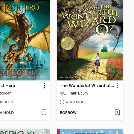
st Hero
The Wonderful Wizard of Oz
Riordan
by
L. Frank Baum
IOBOOK
AUDIOBOOK
 A HOLD
BORROW