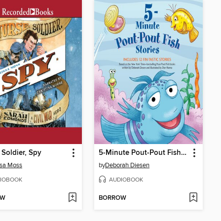
 Soldier, Spy
5-Minute Pout-Pout Fish Stories
ssa Moss
by
Deborah Diesen
IOBOOK
AUDIOBOOK
OW
BORROW