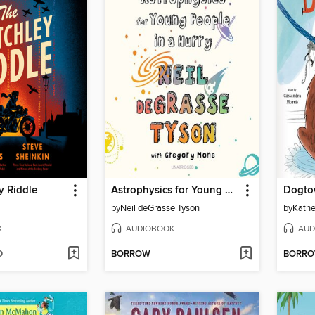
y Riddle
Astrophysics for Young People in a Hurry
Dogto
by
Neil deGrasse Tyson
by
Kathe
K
AUDIOBOOK
AUD
D
BORROW
BORR