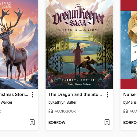
5 Minute Christmas Stories for Children
The Dragon and the Stone (The Dream Keeper Saga Book 1)
Nurse,
s Walker
by
Kathryn Butler
by
Mari
K
AUDIOBOOK
AUD
BORROW
BORR