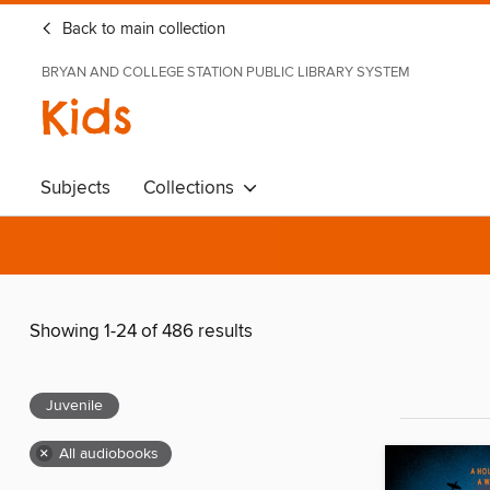
Back to main collection
BRYAN AND COLLEGE STATION PUBLIC LIBRARY SYSTEM
Kids
Subjects
Collections
Showing 1-24 of 486 results
Juvenile
×
All audiobooks