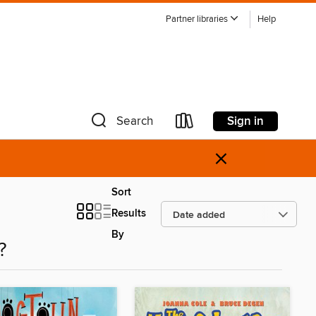
Partner libraries
Help
Sign in
Search
×
Sort
Results
By
?