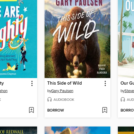
ty
This Side of Wild
Our G
ahon
by
Gary Paulsen
by
Steve
K
AUDIOBOOK
AUD
BORROW
BORR