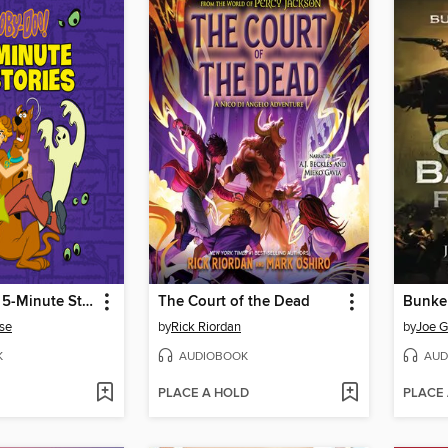
Scooby-Doo 5-Minute Stories (Scooby-Doo)
The Court of the Dead
Bunker
se
by
Rick Riordan
by
Joe G
K
AUDIOBOOK
AUD
PLACE A HOLD
PLACE