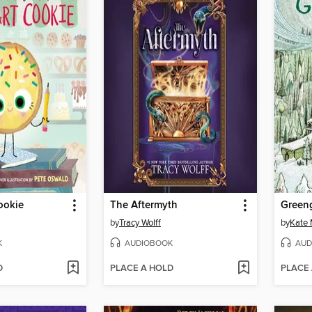
ookie
The Aftermyth
Green
by
Tracy Wolff
by
Kate 
K
AUDIOBOOK
AUD
D
PLACE A HOLD
PLACE