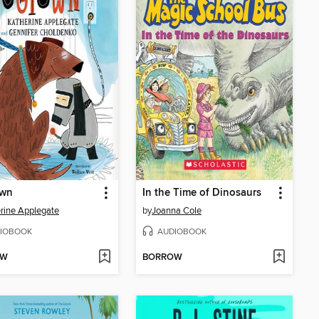
wn
In the Time of Dinosaurs
rine Applegate
by
Joanna Cole
IOBOOK
AUDIOBOOK
OW
BORROW