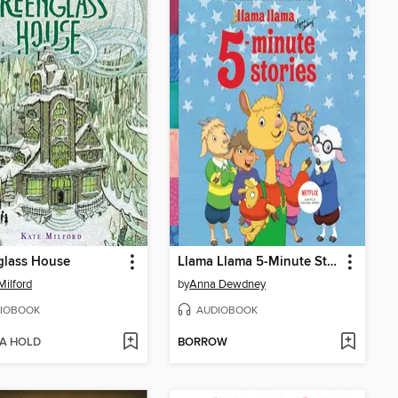
glass House
Llama Llama 5-Minute Stories
Milford
by
Anna Dewdney
IOBOOK
AUDIOBOOK
 A HOLD
BORROW