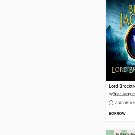
Lord Brocktr
by
Brian Jacque
AUDIOBOO
BORROW