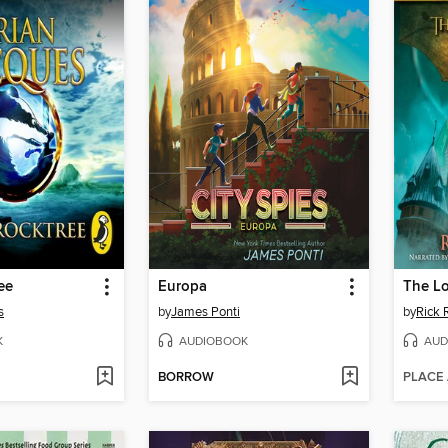
ee
Europa
The Lo
s
by
James Ponti
by
Rick 
K
AUDIOBOOK
AUD
BORROW
PLACE