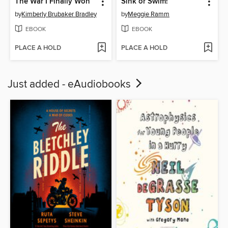
The War I Finally Won
Sink or Swim!
by
Kimberly Brubaker Bradley
by
Meggie Ramm
EBOOK
EBOOK
PLACE A HOLD
PLACE A HOLD
Just added - eAudiobooks