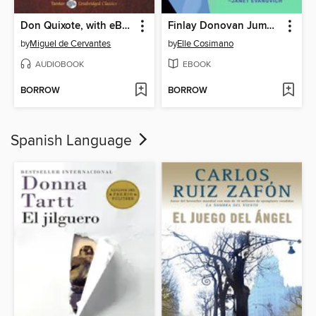
Don Quixote, with eBook
Finlay Donovan Jumps the Gun
by
Miguel de Cervantes
by
Elle Cosimano
AUDIOBOOK
EBOOK
BORROW
BORROW
Spanish Language