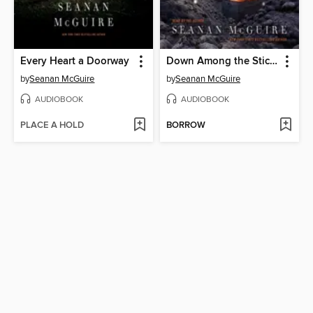
Every Heart a Doorway
Down Among the Sticks and Bones
by
Seanan McGuire
by
Seanan McGuire
AUDIOBOOK
AUDIOBOOK
PLACE A HOLD
BORROW