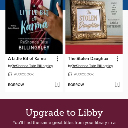
A Little Bit of Karma
The Stolen Daughter
by
ReShonda Tate Billingsley
by
ReShonda Tate Billingsley
AUDIOBOOK
AUDIOBOOK
BORROW
BORROW
Upgrade to Libby
You'll find the same great titles from your library in a