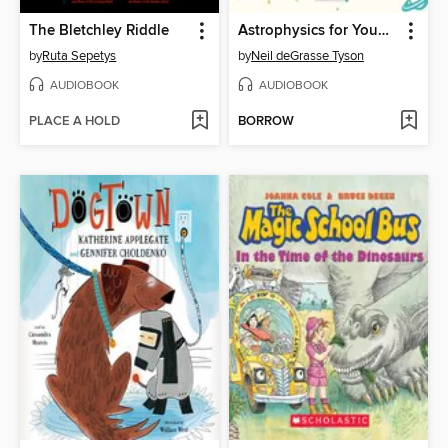
The Bletchley Riddle
Astrophysics for Young People in a Hurry
by
Ruta Sepetys
by
Neil deGrasse Tyson
AUDIOBOOK
AUDIOBOOK
PLACE A HOLD
BORROW