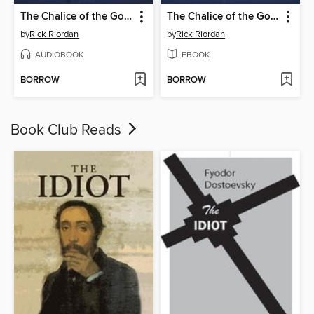
The Chalice of the Gods
The Chalice of the Gods
by
Rick Riordan
by
Rick Riordan
AUDIOBOOK
EBOOK
BORROW
BORROW
Book Club Reads