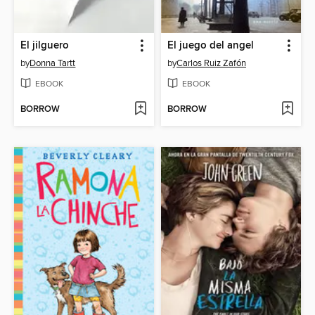
El jilguero
El juego del angel
by
Donna Tartt
by
Carlos Ruiz Zafón
EBOOK
EBOOK
BORROW
BORROW