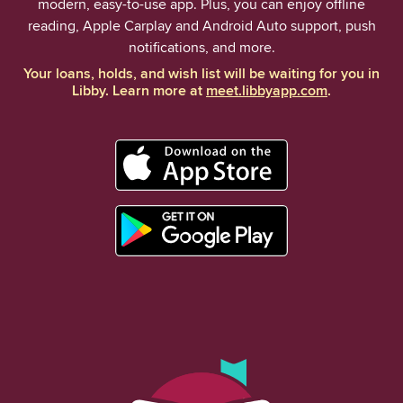
modern, easy-to-use app. Plus, you can enjoy offline
reading, Apple Carplay and Android Auto support, push
notifications, and more.
Your loans, holds, and wish list will be waiting for you in
Libby. Learn more at
meet.libbyapp.com
.