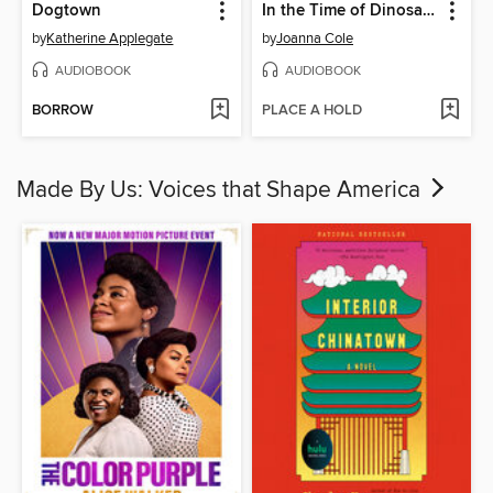
Dogtown
In the Time of Dinosaurs
by
Katherine Applegate
by
Joanna Cole
AUDIOBOOK
AUDIOBOOK
BORROW
PLACE A HOLD
Made By Us: Voices that Shape America