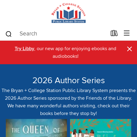
×
Try Libby
, our new app for enjoying ebooks and
audiobooks!
2026 Author Series
The Bryan + College Station Public Library System presents the
2026 Author Series sponsored by the Friends of the Library.
We have many wonderful authors visiting, check out their
books before they stop by!