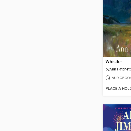
Whistler
by
Ann Patchett
AUDIOBOO
PLACE A HOL