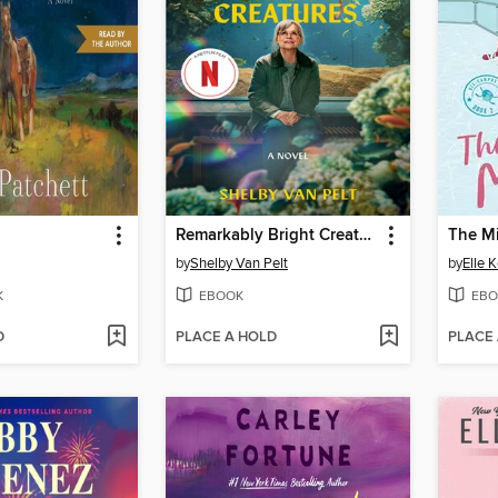
Remarkably Bright Creatures
The M
by
Shelby Van Pelt
by
Elle 
K
EBOOK
EBO
D
PLACE A HOLD
PLACE