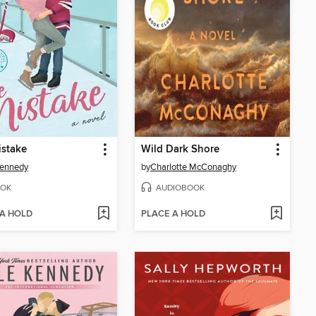
istake
Wild Dark Shore
Kennedy
by
Charlotte McConaghy
OK
AUDIOBOOK
 A HOLD
PLACE A HOLD