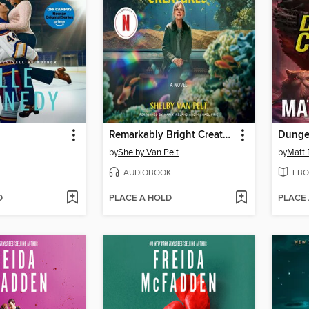
Remarkably Bright Creatures
Dungeo
by
Shelby Van Pelt
by
Matt 
AUDIOBOOK
EBO
D
PLACE A HOLD
PLACE