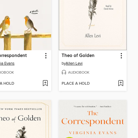
orrespondent
Theo of Golden
nia Evans
by
Allen Levi
IOBOOK
AUDIOBOOK
 A HOLD
PLACE A HOLD