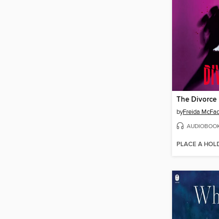
The Divorce
by
Freida McFa
AUDIOBOO
PLACE A HOL