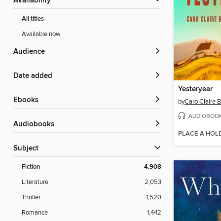
Availability
All titles
Available now
Audience
Date added
Yesteryear
ebooks
by
Caro Claire 
AUDIOBOO
Audiobooks
PLACE A HOL
Subject
Fiction
4,908
Literature
2,053
Thriller
1,520
Romance
1,442