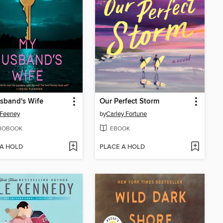
sband's Wife
Our Perfect Storm
 Feeney
by
Carley Fortune
IOBOOK
EBOOK
 A HOLD
PLACE A HOLD