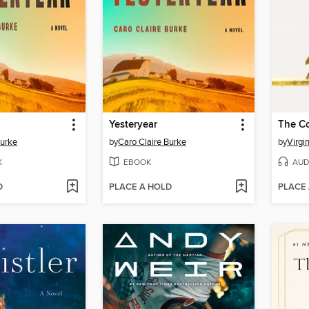
Yesteryear
The C
Burke
by
Caro Claire Burke
by
Virgi
K
EBOOK
AUD
D
PLACE A HOLD
PLACE