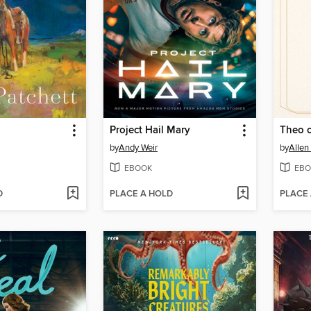
Project Hail Mary
Theo 
by
Andy Weir
by
Allen
EBOOK
EBO
D
PLACE A HOLD
PLACE