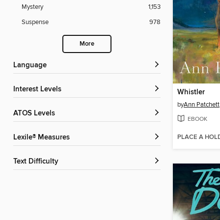
Mystery
1,153
Suspense
978
More
Language
Interest Levels
Whistler
by
Ann Patchett
ATOS Levels
EBOOK
PLACE A HOL
Lexile® Measures
Text Difficulty