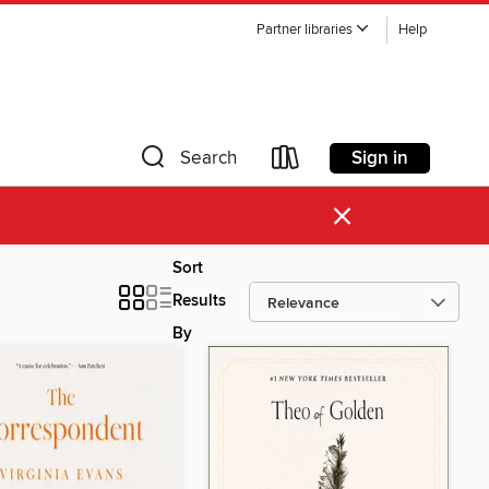
Partner libraries
Help
Sign in
Search
×
Sort
Results
By