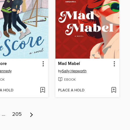
core
Mad Mabel
Kennedy
by
Sally Hepworth
OK
EBOOK
 A HOLD
PLACE A HOLD
…
205