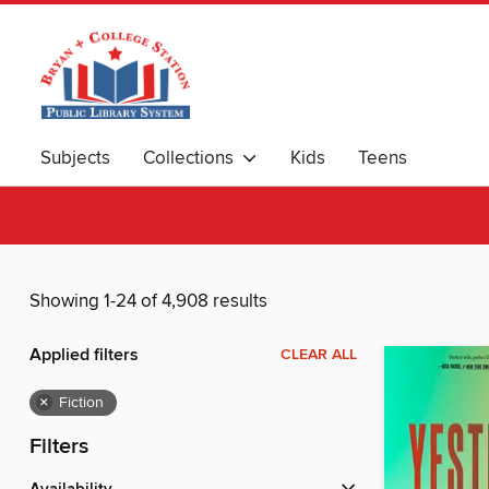
Subjects
Collections
Kids
Teens
Showing 1-24 of 4,908 results
Applied filters
CLEAR ALL
×
Fiction
Filters