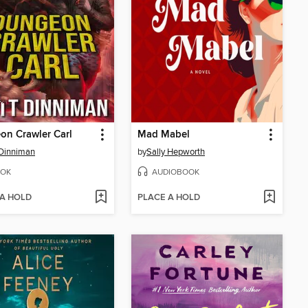
n Crawler Carl
Mad Mabel
Dinniman
by
Sally Hepworth
OK
AUDIOBOOK
 A HOLD
PLACE A HOLD