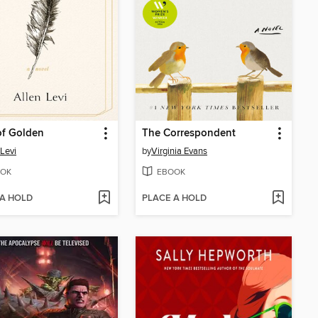
of Golden
The Correspondent
 Levi
by
Virginia Evans
OK
EBOOK
 A HOLD
PLACE A HOLD