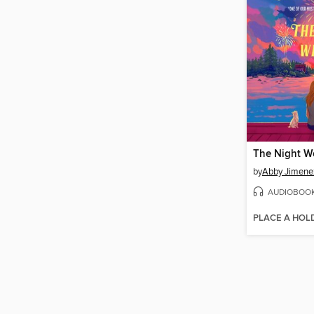
The Night W
by
Abby Jimene
AUDIOBOO
PLACE A HOL