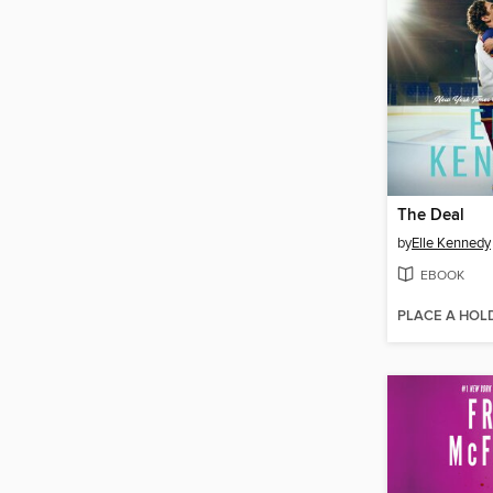
The Deal
by
Elle Kennedy
EBOOK
PLACE A HOL