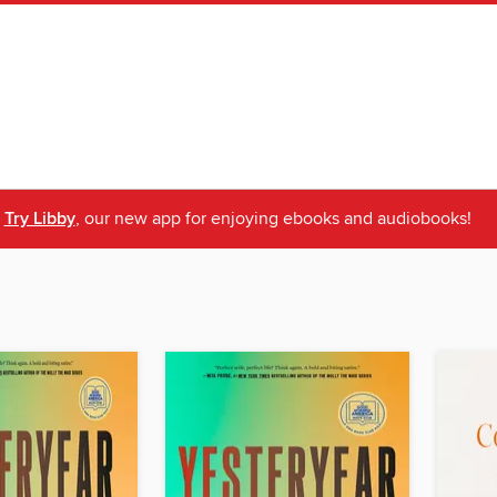
Try Libby
, our new app for enjoying ebooks and audiobooks!