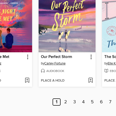
e Met
Our Perfect Storm
The S
z
by
Carley Fortune
by
Elle 
K
AUDIOBOOK
EBO
D
PLACE A HOLD
PLACE
1
2
3
4
5
6
7