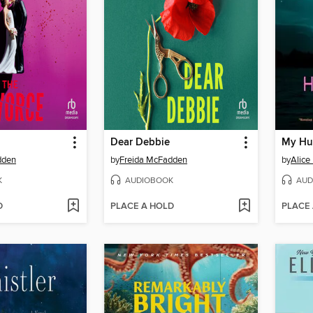
Dear Debbie
My Hu
dden
by
Freida McFadden
by
Alice
K
AUDIOBOOK
AUD
D
PLACE A HOLD
PLACE